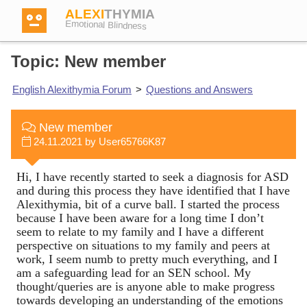
ALEXI
THYMIA
Emotional Blindness
Topic: New member
English Alexithymia Forum
>
Questions and Answers
Login
New member
24.11.2021 by User65766K87
Test
Hi, I have recently started to seek a diagnosis for ASD
and during this process they have identified that I have
Dictionary
Alexithymia, bit of a curve ball. I started the process
because I have been aware for a long time I don’t
seem to relate to my family and I have a different
Forum
perspective on situations to my family and peers at
work, I seem numb to pretty much everything, and I
am a safeguarding lead for an SEN school. My
thought/queries are is anyone able to make progress
English
German
towards developing an understanding of the emotions