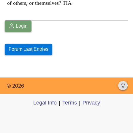
of others, or themselves? TIA
Login
Forum Last Entries
© 2026
Legal Info
|
Terms
|
Privacy