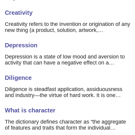
Creativity
Creativity refers to the invention or origination of any
new thing (a product, solution, artwork,…
Depression
Depression is a state of low mood and aversion to
activity that can have a negative effect on a…
Diligence
Diligence is steadfast application, assiduousness
and industry—the virtue of hard work. It is one…
What is character
The dictionary defines character as "the aggregate
of features and traits that form the individual…