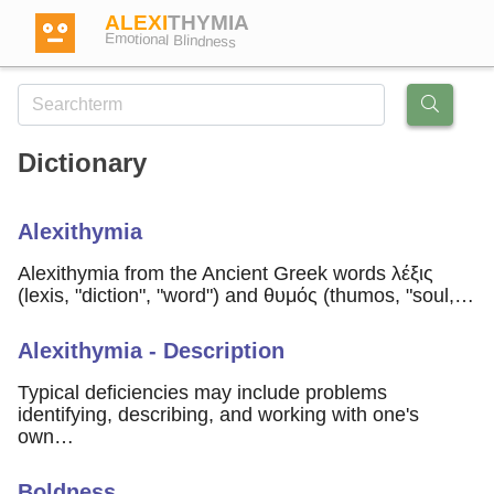
ALEXI
THYMIA
Emotional Blindness
Dictionary
Login
Alexithymia
Test
Alexithymia from the Ancient Greek words λέξις
(lexis, "diction", "word") and θυμός (thumos, "soul,…
Dictionary
Alexithymia - Description
Forum
Typical deficiencies may include problems
identifying, describing, and working with one's
own…
English
German
Boldness