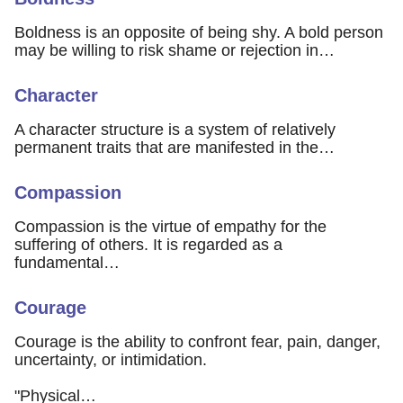
Boldness is an opposite of being shy. A bold person
may be willing to risk shame or rejection in…
Character
A character structure is a system of relatively
permanent traits that are manifested in the…
Compassion
Compassion is the virtue of empathy for the
suffering of others. It is regarded as a
fundamental…
Courage
Courage is the ability to confront fear, pain, danger,
uncertainty, or intimidation.
"Physical…