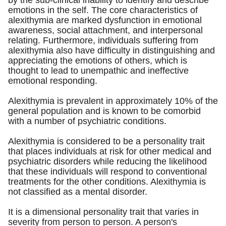
by the sub-clinical inability to identify and describe
emotions in the self. The core characteristics of
alexithymia are marked dysfunction in emotional
awareness, social attachment, and interpersonal
relating. Furthermore, individuals suffering from
alexithymia also have difficulty in distinguishing and
appreciating the emotions of others, which is
thought to lead to unempathic and ineffective
emotional responding.
Alexithymia is prevalent in approximately 10% of the
general population and is known to be comorbid
with a number of psychiatric conditions.
Alexithymia is considered to be a personality trait
that places individuals at risk for other medical and
psychiatric disorders while reducing the likelihood
that these individuals will respond to conventional
treatments for the other conditions. Alexithymia is
not classified as a mental disorder.
It is a dimensional personality trait that varies in
severity from person to person. A person's