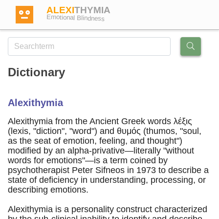
ALEXI
THYMIA
Emotional Blindness
Dictionary
Login
Alexithymia
Test
Alexithymia from the Ancient Greek words λέξις
(lexis, "diction", "word") and θυμός (thumos, "soul,
as the seat of emotion, feeling, and thought")
Dictionary
modified by an alpha-privative—literally "without
words for emotions"—is a term coined by
psychotherapist Peter Sifneos in 1973 to describe a
Forum
state of deficiency in understanding, processing, or
describing emotions.
English
German
Alexithymia is a personality construct characterized