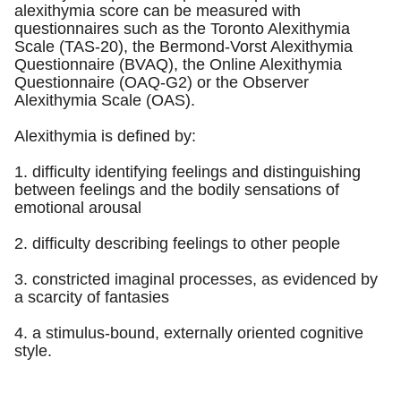
alexithymia score can be measured with
questionnaires such as the Toronto Alexithymia
Scale (TAS-20), the Bermond-Vorst Alexithymia
Questionnaire (BVAQ), the Online Alexithymia
Questionnaire (OAQ-G2) or the Observer
Alexithymia Scale (OAS).
Alexithymia is defined by:
1. difficulty identifying feelings and distinguishing
between feelings and the bodily sensations of
emotional arousal
2. difficulty describing feelings to other people
3. constricted imaginal processes, as evidenced by
a scarcity of fantasies
4. a stimulus-bound, externally oriented cognitive
style.