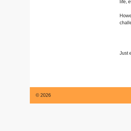
English
life,
Howev
chall
Just 
© 2026