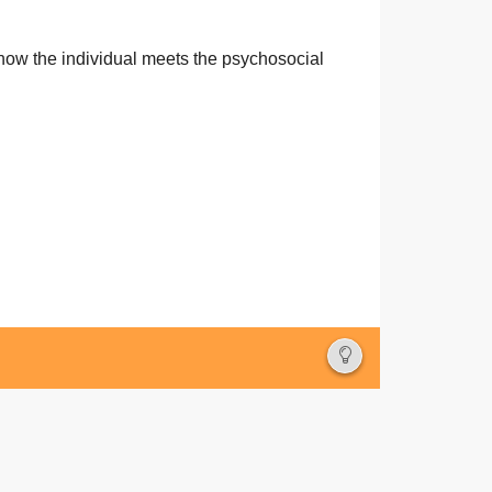
German
how the individual meets the psychosocial