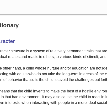
Search
tionary
racter
racter structure is a system of relatively permanent traits that ar
idual relates and reacts to others, to various kinds of stimuli, an
e other hand, a child whose nurture and/or education are not ide
acting with adults who do not take the long-term interests of the ch
rn of behavior that suits the child to avoid the challenges put fo
eans that the child invents to make the best of a hostile enviro
 in that bad environment, it may also cause the child to react i
wn interests, when interacting with people in a more ideal social