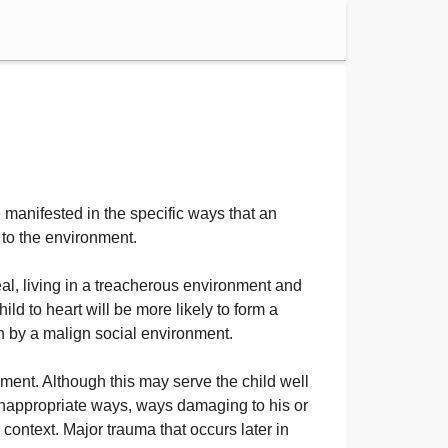
e manifested in the specific ways that an
d to the environment.
al, living in a treacherous environment and
ild to heart will be more likely to form a
rth by a malign social environment.
nment. Although this may serve the child well
n inappropriate ways, ways damaging to his or
 context. Major trauma that occurs later in