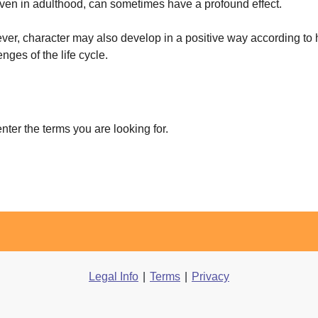
 even in adulthood, can sometimes have a profound effect.
er, character may also develop in a positive way according to 
enges of the life cycle.
enter the terms you are looking for.
Legal Info
|
Terms
|
Privacy