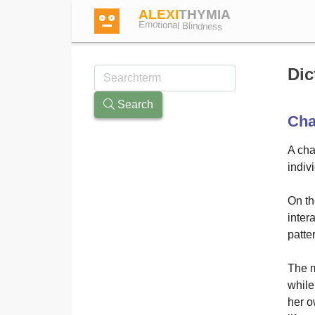
ALEXI
THYMIA
Emotional Blindness
Dic
Search
Cha
Login
A cha
indiv
Test
On th
Dictionary
inter
patte
Forum
The m
while
her o