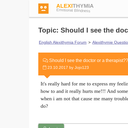
ALEXI
THYMIA
Emotional Blindness
Topic: Should I see the doc
English Alexithymia Forum
>
Alexithymie Questi
Login
Should I see the doctor or a therapist?
23.10.2017 by Jojo123
Test
It's really hard for me to express my feelin
Dictionary
how to and it really hurts me!!! And some
when i am not that cause me many trouble
do?
Forum