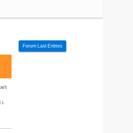
Forum Last Entries
on't
e
 i