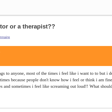
Search
tor or a therapist??
onnaire
?
gs to anyone, most of the times i feel like i want to to but i d
times because people don't know how i feel or think i am fin
s and sometimes i feel like screaming out loud!! What should