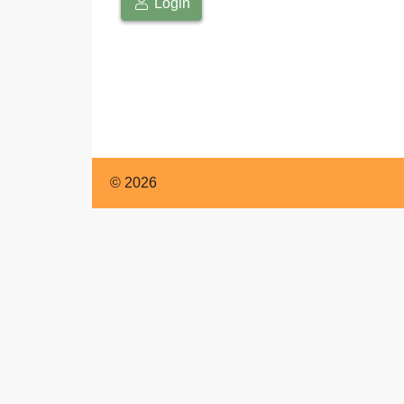
English
Login
© 2026