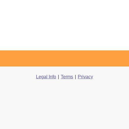
Legal Info
|
Terms
|
Privacy