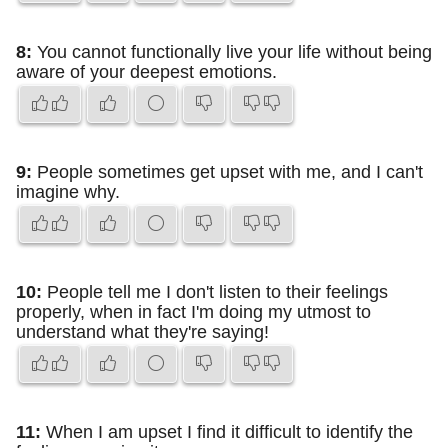
8:
You cannot functionally live your life without being
aware of your deepest emotions.
9:
People sometimes get upset with me, and I can't
imagine why.
10:
People tell me I don't listen to their feelings
properly, when in fact I'm doing my utmost to
understand what they're saying!
11:
When I am upset I find it difficult to identify the