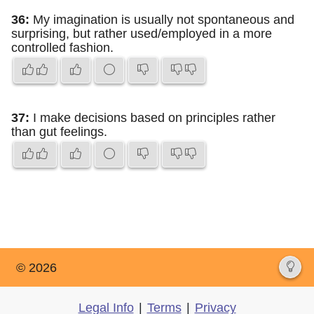
36:
My imagination is usually not spontaneous and
surprising, but rather used/employed in a more
controlled fashion.
37:
I make decisions based on principles rather
than gut feelings.
© 2026
Legal Info
|
Terms
|
Privacy