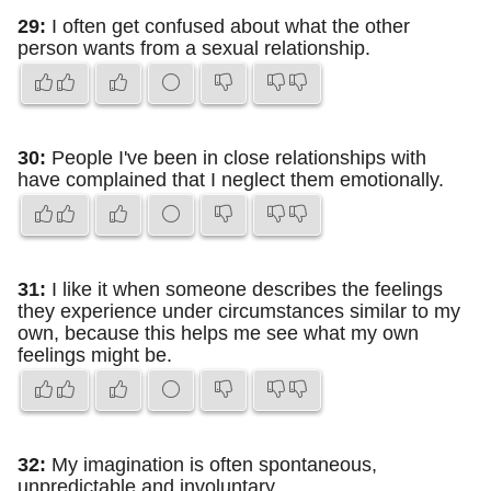
29:
I often get confused about what the other
person wants from a sexual relationship.
30:
People I've been in close relationships with
have complained that I neglect them emotionally.
31:
I like it when someone describes the feelings
they experience under circumstances similar to my
own, because this helps me see what my own
feelings might be.
32:
My imagination is often spontaneous,
unpredictable and involuntary.