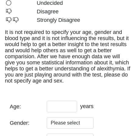
Undecided
Disagree
Strongly Disagree
It is not required to specify your age, gender and
blood type and it is not influencing the results, but it
would help to get a better insight to the test results
and would help others as well to get a better
comparision. After we have enough data we will
give you some statistical information about it, which
helps to get a better understanding of alexithymia. If
you are just playing around with the test, please do
not specify age and sex.
years
Age:
Gender: