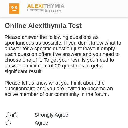
ALEXI
THYMIA
Emotional Blindness
Online Alexithymia Test
Please answer the following questions as
spontaneous as possible. If you don´t know what to
Login
answer for a specific question just leave it empty.
Each question offers five answers and you need to
choose one of it. To get your results you need to
answer a minimum of 20 questions to get a
Test
significant result.
Please let us know what you think about the
Dictionary
questionnaire and you are invited to become an
active member of our community in the forum.
Forum
Strongly Agree
English
German
Agree