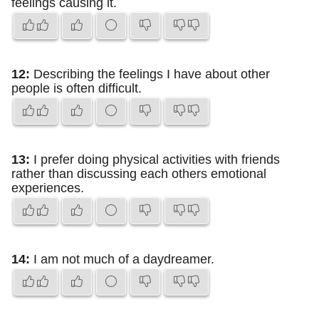
feelings causing it.
12:
Describing the feelings I have about other
people is often difficult.
13:
I prefer doing physical activities with friends
rather than discussing each others emotional
experiences.
14:
I am not much of a daydreamer.