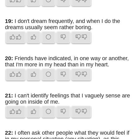
19:
I don't dream frequently, and when I do the
dreams usually seem rather boring.
20:
Friends have indicated, in one way or another,
that I'm more in my head than in my heart.
21:
I can't identify feelings that I vaguely sense are
going on inside of me.
22:
I often ask other people what they would feel if