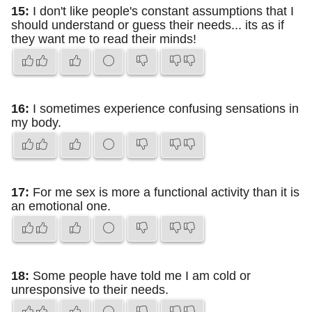
15:
I don't like people's constant assumptions that I
should understand or guess their needs... its as if
they want me to read their minds!
16:
I sometimes experience confusing sensations in
my body.
17:
For me sex is more a functional activity than it is
an emotional one.
18:
Some people have told me I am cold or
unresponsive to their needs.