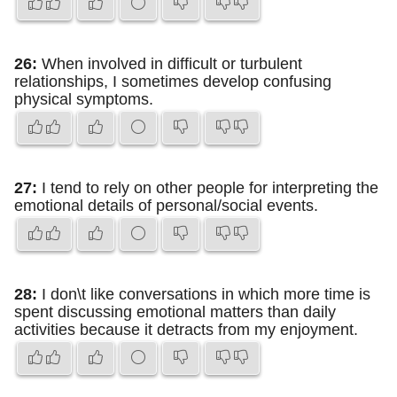
26:
When involved in difficult or turbulent
relationships, I sometimes develop confusing
physical symptoms.
27:
I tend to rely on other people for interpreting the
emotional details of personal/social events.
28:
I don\t like conversations in which more time is
spent discussing emotional matters than daily
activities because it detracts from my enjoyment.