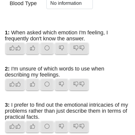
Blood Type
1:
When asked which emotion I'm feeling, I
frequently don't know the answer.
2:
I'm unsure of which words to use when
describing my feelings.
3:
I prefer to find out the emotional intricacies of my
problems rather than just describe them in terms of
practical facts.