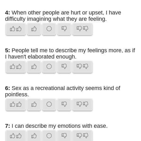
4:
When other people are hurt or upset, I have
difficulty imagining what they are feeling.
5:
People tell me to describe my feelings more, as if
I haven't elaborated enough.
6:
Sex as a recreational activity seems kind of
pointless.
7:
I can describe my emotions with ease.