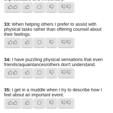
33:
When helping others I prefer to assist with
physical tasks rather than offering counsel about
their feelings.
34:
I have puzzling physical sensations that even
friends/aquaintances/others don't understand.
35:
I get in a muddle when I try to describe how I
feel about an important event.