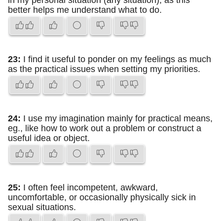
in my personal situation (any situation), as this
better helps me understand what to do.
23:
I find it useful to ponder on my feelings as much
as the practical issues when setting my priorities.
24:
I use my imagination mainly for practical means,
eg., like how to work out a problem or construct a
useful idea or object.
25:
I often feel incompetent, awkward,
uncomfortable, or occasionally physically sick in
sexual situations.